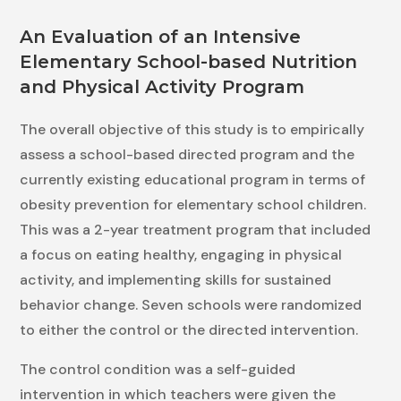
An Evaluation of an Intensive
Elementary School-based Nutrition
and Physical Activity Program
The overall objective of this study is to empirically
assess a school-based directed program and the
currently existing educational program in terms of
obesity prevention for elementary school children.
This was a 2-year treatment program that included
a focus on eating healthy, engaging in physical
activity, and implementing skills for sustained
behavior change. Seven schools were randomized
to either the control or the directed intervention.
The control condition was a self-guided
intervention in which teachers were given the