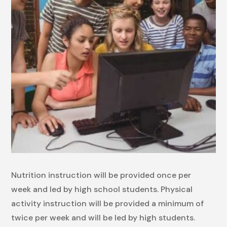
Nutrition instruction will be provided once per
week and led by high school students. Physical
activity instruction will be provided a minimum of
twice per week and will be led by high students.