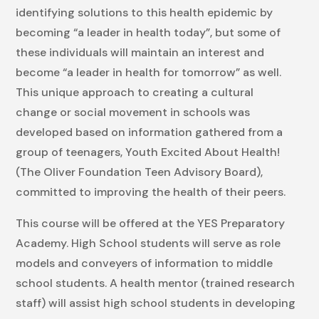
identifying solutions to this health epidemic by
becoming “a leader in health today”, but some of
these individuals will maintain an interest and
become “a leader in health for tomorrow” as well.
This unique approach to creating a cultural
change or social movement in schools was
developed based on information gathered from a
group of teenagers, Youth Excited About Health!
(The Oliver Foundation Teen Advisory Board),
committed to improving the health of their peers.
This course will be offered at the YES Preparatory
Academy. High School students will serve as role
models and conveyers of information to middle
school students. A health mentor (trained research
staff) will assist high school students in developing