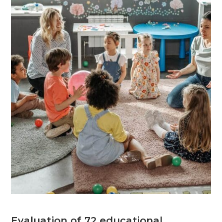
Evaluation of 72 educational