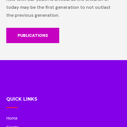
today may be the first generation to not outlast
the previous generation.
PUBLICATIONS
QUICK LINKS
Home