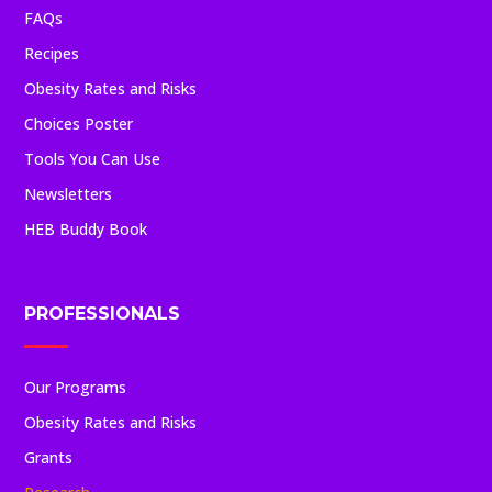
FAQs
Recipes
Obesity Rates and Risks
Choices Poster
Tools You Can Use
Newsletters
HEB Buddy Book
PROFESSIONALS
Our Programs
Obesity Rates and Risks
Grants