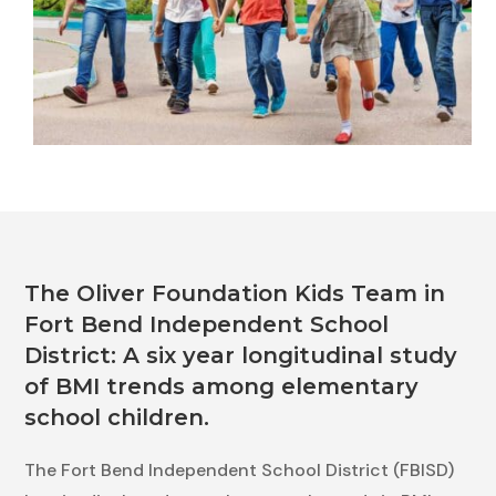
The Oliver Foundation Kids Team in
Fort Bend Independent School
District: A six year longitudinal study
of BMI trends among elementary
school children.
The Fort Bend Independent School District (FBISD)