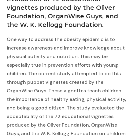
vignettes produced by the Oliver
Foundation, OrganWise Guys, and
the W. K. Kellogg Foundation.
One way to address the obesity epidemic is to
increase awareness and improve knowledge about
physical activity and nutrition. This may be
especially true in prevention efforts with young
children. The current study attempted to do this
through puppet vignettes created by the
OrganWise Guys. These vignettes teach children
the importance of healthy eating, physical activity,
and being a good citizen. The study evaluated the
acceptability of the 72 educational vignettes
produced by the Oliver Foundation, OrganWise
Guys, and the W. K. Kellogg Foundation on children