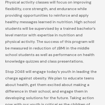
Physical activity classes will focus on improving
flexibility, core strength, and endurance while
providing opportunities to reinforce and apply
healthy messages learned in nutrition. High school
students will be supervised by a trained bachelor’s
level mentor with expertise in nutrition and
physical activity. The success of this program will
be measured in reduction of zBMI in the middle
school students as well as performance on health
knowledge quizzes and class presentations.
Stop 2048 will engage today’s youth in leading the
charge against obesity. We plan to educate teens
about health, get them excited about making a
difference in their school, and engage them in
developing solutions for the future. Taking action
now with our youth is critical as the children of