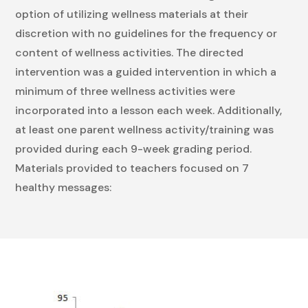
option of utilizing wellness materials at their
discretion with no guidelines for the frequency or
content of wellness activities. The directed
intervention was a guided intervention in which a
minimum of three wellness activities were
incorporated into a lesson each week. Additionally,
at least one parent wellness activity/training was
provided during each 9-week grading period.
Materials provided to teachers focused on 7
healthy messages: