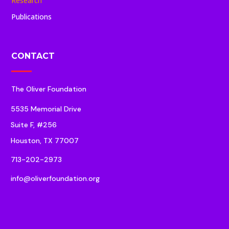
Research
Publications
CONTACT
The Oliver Foundation
5535 Memorial Drive
Suite F, #256
Houston, TX 77007
713-202-2973
info@oliverfoundation.org