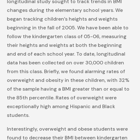
longitudinal study sought to track trends in BMI
changes during the elementary school years. We
began tracking children’s heights and weights
beginning in the fall of 2005. We have been able to
follow the kindergarten class of 05-06, measuring
their heights and weights at both the beginning
and end of each school year. To date, longitudinal
data has been collected on over 30,000 children
from this class. Briefly, we found alarming rates of
overweight and obesity in these children, with 32%
of the sample having a BMI greater than or equal to
the 85th percentile. Rates of overweight were
exceptionally high among Hispanic and Black
students.
Interestingly, overweight and obese students were
found to decrease their BMI between kindergarten