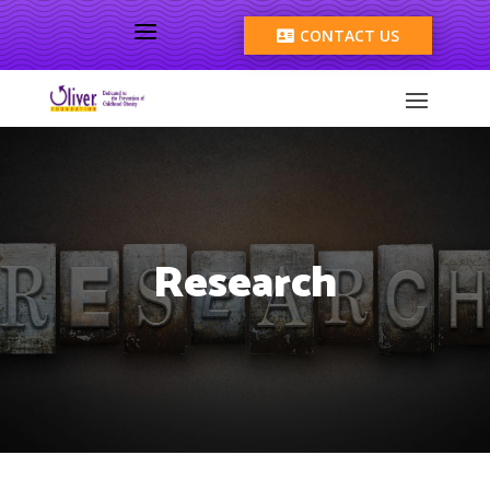
a
CONTACT US

Research