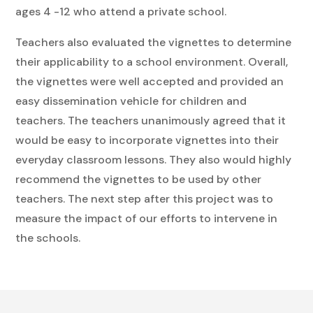
ages 4 -12 who attend a private school.
Teachers also evaluated the vignettes to determine
their applicability to a school environment. Overall,
the vignettes were well accepted and provided an
easy dissemination vehicle for children and
teachers. The teachers unanimously agreed that it
would be easy to incorporate vignettes into their
everyday classroom lessons. They also would highly
recommend the vignettes to be used by other
teachers. The next step after this project was to
measure the impact of our efforts to intervene in
the schools.