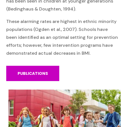
has been seen in children at younger generations
(Bedinghaus & Doughten, 1994).
These alarming rates are highest in ethnic minority
populations (Ogden et al., 2007). Schools have
been identified as an optimal setting for prevention
efforts; however, few intervention programs have
demonstrated actual decreases in BMI.
PUBLICATIONS