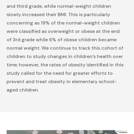
and third grade, while normal-weight children
slowly increased their BMI. This is particularly
concerning as 19% of the normal-weight children
were classified as overweight or obese at the end
of 3rd grade while 6% of obese children became
normal weight. We continue to track this cohort of
children to study changes in children’s health over
time; however, the rates of obesity identified in this
study called for the need for greater efforts to
prevent and treat obesity in elementary school-
aged children.