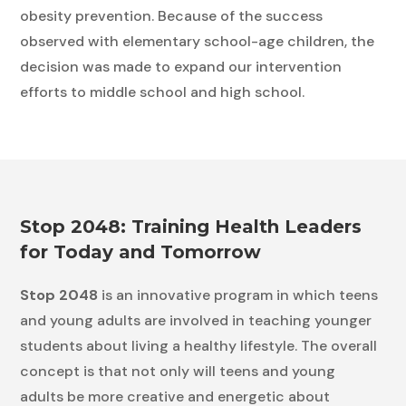
obesity prevention. Because of the success
observed with elementary school-age children, the
decision was made to expand our intervention
efforts to middle school and high school.
Stop 2048: Training Health Leaders
for Today and Tomorrow
Stop 2048
is an innovative program in which teens
and young adults are involved in teaching younger
students about living a healthy lifestyle. The overall
concept is that not only will teens and young
adults be more creative and energetic about