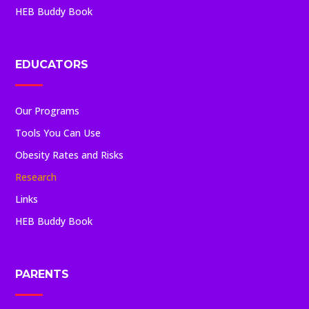
HEB Buddy Book
EDUCATORS
Our Programs
Tools You Can Use
Obesity Rates and Risks
Research
Links
HEB Buddy Book
PARENTS