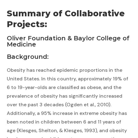
Summary of Collaborative
Projects:
Oliver Foundation & Baylor College of
Medicine
Background:
Obesity has reached epidemic proportions in the
United States. In this country, approximately 19% of
6 to 19-year-olds are classified as obese, and the
prevalence of obesity has significantly increased
over the past 3 decades (Ogden et al., 2010).
Additionally, a 95% increase in extreme obesity has
been noted in children between 6 and 11 years of
age (Klesges, Shelton, & Klesges, 1993), and obesity