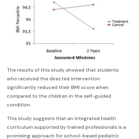
The results of this study showed that students
who received the directed intervention
significantly reduced their BMI score when
compared to the children in the self-guided
condition.
This study suggests that an integrated health
curriculum supported by trained professionals is a
promising approach for school-based pediatric