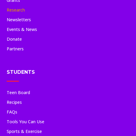
Grants
Research
Newsletters
Events & News
Donate
Partners
STUDENTS
Teen Board
Recipes
FAQs
Tools You Can Use
Sports & Exercise