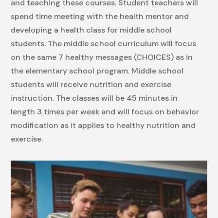
and teaching these courses. Student teachers will
spend time meeting with the health mentor and
developing a health class for middle school
students. The middle school curriculum will focus
on the same 7 healthy messages (CHOICES) as in
the elementary school program. Middle school
students will receive nutrition and exercise
instruction. The classes will be 45 minutes in
length 3 times per week and will focus on behavior
modification as it applies to healthy nutrition and
exercise.