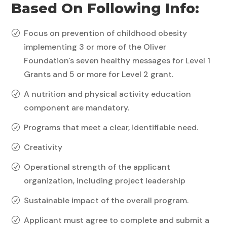
Based On Following Info:
Focus on prevention of childhood obesity
R
implementing 3 or more of the Oliver
Foundation's seven healthy messages for Level 1
Grants and 5 or more for Level 2 grant.
A nutrition and physical activity education
R
component are mandatory.
Programs that meet a clear, identifiable need.
R
Creativity
R
Operational strength of the applicant
R
organization, including project leadership
Sustainable impact of the overall program.
R
Applicant must agree to complete and submit a
R