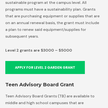
sustainable program at the campus level. All
programs must have a sustainability plan. Grants
that are purchasing equipment or supplies that are
on an annual renewal basis, the grant must include
a plan to renew said equipment/supplies for
subsequent years.
Level 2 grants are $3000 – $5000
APPLY FOR LEVEL 2 GARDEN GRANT
Teen Advisory Board Grant
Teen Advisory Board Grants (TB) are available to
middle and high school campuses that are