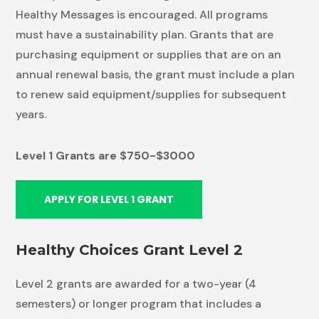
Healthy Messages is encouraged. All programs
must have a sustainability plan. Grants that are
purchasing equipment or supplies that are on an
annual renewal basis, the grant must include a plan
to renew said equipment/supplies for subsequent
years.
Level 1 Grants are $750-$3000
APPLY FOR LEVEL 1 GRANT
Healthy Choices Grant Level 2
Level 2 grants are awarded for a two-year (4
semesters) or longer program that includes a