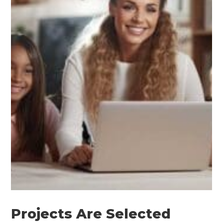
Projects Are Selected