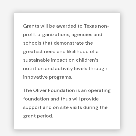
Grants will be awarded to Texas non-
profit organizations, agencies and
schools that demonstrate the
greatest need and likelihood of a
sustainable impact on children’s
nutrition and activity levels through
innovative programs.
The Oliver Foundation is an operating
foundation and thus will provide
support and on site visits during the
grant period.