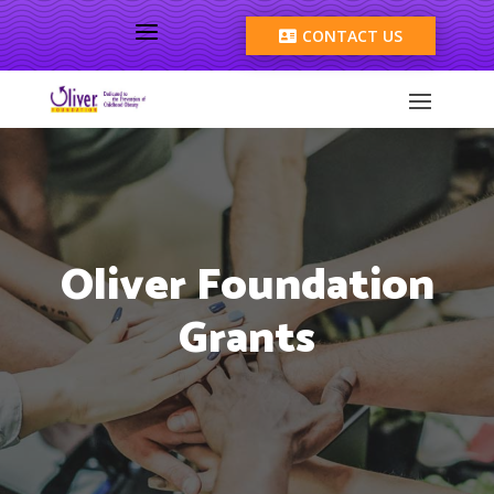
a
CONTACT US

Oliver Foundation
Grants