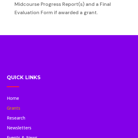
Midcourse Progress Report(s) and a Final
Evaluation Form if awarded a grant.
QUICK LINKS
Home
Grants
Research
Newsletters
Events & News