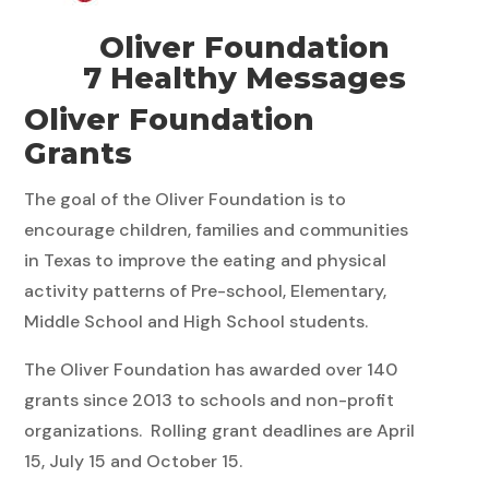
Oliver Foundation
7 Healthy Messages
Oliver Foundation
Grants
The goal of the Oliver Foundation is to
encourage children, families and communities
in Texas to improve the eating and physical
activity patterns of Pre-school, Elementary,
Middle School and High School students.
The Oliver Foundation has awarded over 140
grants since 2013 to schools and non-profit
organizations. Rolling grant deadlines are April
15, July 15 and October 15.