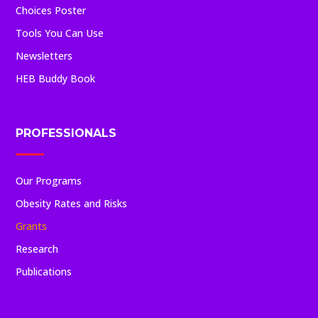
Choices Poster
Tools You Can Use
Newsletters
HEB Buddy Book
PROFESSIONALS
Our Programs
Obesity Rates and Risks
Grants
Research
Publications