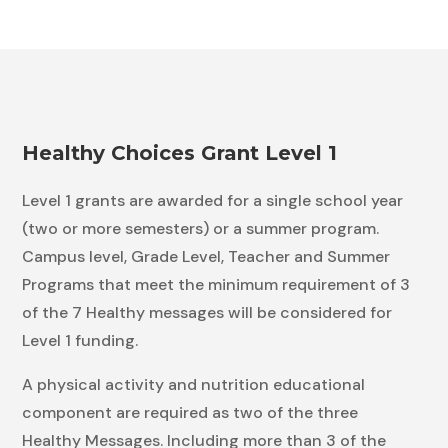
Healthy Choices Grant Level 1
Level 1 grants are awarded for a single school year
(two or more semesters) or a summer program.
Campus level, Grade Level, Teacher and Summer
Programs that meet the minimum requirement of 3
of the 7 Healthy messages will be considered for
Level 1 funding.
A physical activity and nutrition educational
component are required as two of the three
Healthy Messages. Including more than 3 of the