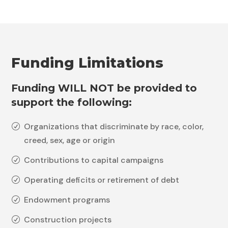
Funding Limitations
Funding WILL NOT be provided to
support the following
:
Organizations that discriminate by race, color,
R
creed, sex, age or origin
Contributions to capital campaigns
R
Operating deficits or retirement of debt
R
Endowment programs
R
Construction projects
R