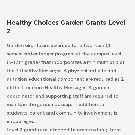
Healthy Choices Garden Grants Level
2
Garden Grants are awarded for a two-year (4
semesters) or longer program at the campus level
(K-12th grade) that incorporates a minimum of 5 of
the 7 Healthy Messages. A physical activity and
nutrition educational component are required as 2
of the 5 or more Healthy Messages. A garden
coordinator and supporting staff are required to
maintain the garden upkeep. In addition to
students, parent and community involvement is
encouraged.
Level 2 grants are intended to create a long-term