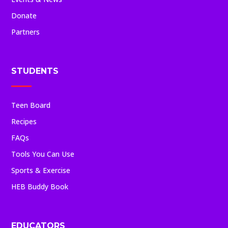
Donate
Partners
STUDENTS
Teen Board
Recipes
FAQs
Tools You Can Use
Sports & Exercise
HEB Buddy Book
EDUCATORS