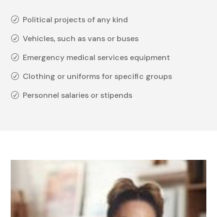
Political projects of any kind
R
Vehicles, such as vans or buses
R
Emergency medical services equipment
R
Clothing or uniforms for specific groups
R
Personnel salaries or stipends
R