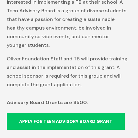
interested in implementing a TB at their school. A
Teen Advisory Board is a group of diverse students
that have a passion for creating a sustainable
healthy campus environment, be involved in
community service events, and can mentor
younger students.
Oliver Foundation Staff and TB will provide training
and assist in the implementation of this grant. A
school sponsor is required for this group and will
complete the grant application.
Advisory Board Grants are $500
.
APPLY FOR TEEN ADVISORY BOARD GRANT