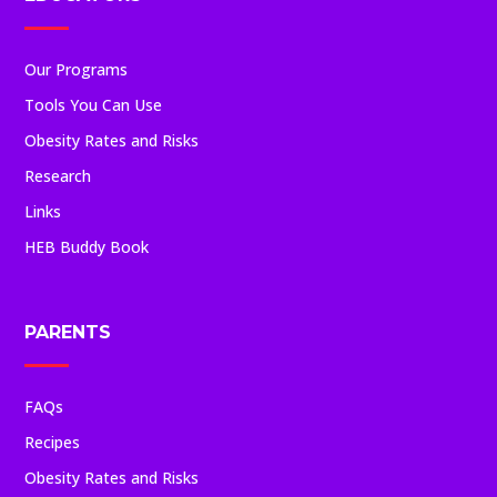
Our Programs
Tools You Can Use
Obesity Rates and Risks
Research
Links
HEB Buddy Book
PARENTS
FAQs
Recipes
Obesity Rates and Risks