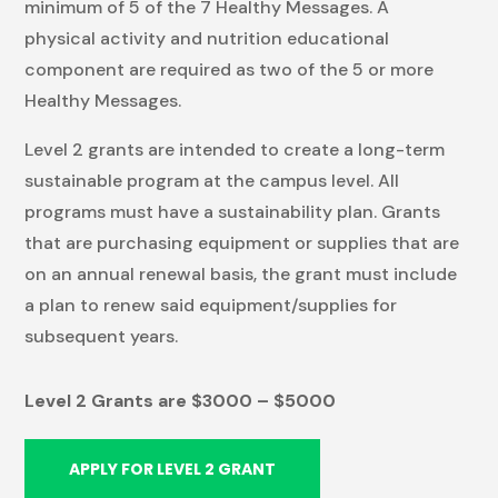
minimum of 5 of the 7 Healthy Messages. A
physical activity and nutrition educational
component are required as two of the 5 or more
Healthy Messages.
Level 2 grants are intended to create a long-term
sustainable program at the campus level. All
programs must have a sustainability plan. Grants
that are purchasing equipment or supplies that are
on an annual renewal basis, the grant must include
a plan to renew said equipment/supplies for
subsequent years.
Level 2 Grants are $
3000 – $5000
APPLY FOR LEVEL 2 GRANT