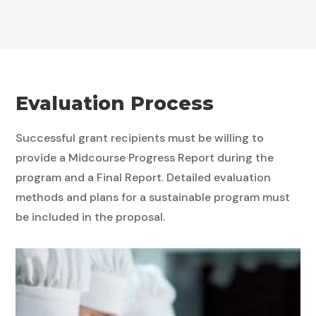
Evaluation Process
Successful grant recipients must be willing to
provide a Midcourse Progress Report during the
program and a Final Report. Detailed evaluation
methods and plans for a sustainable program must
be included in the proposal.